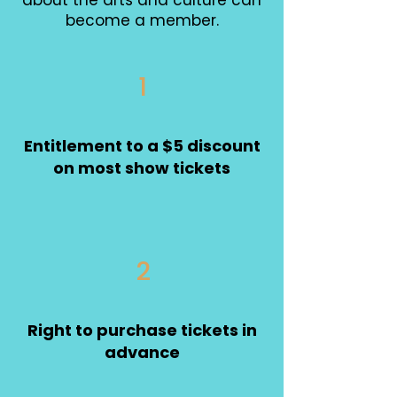
about the arts and culture can
become a member.
1
Entitlement to a $5 discount
on most show tickets
2
Right to purchase tickets in
advance