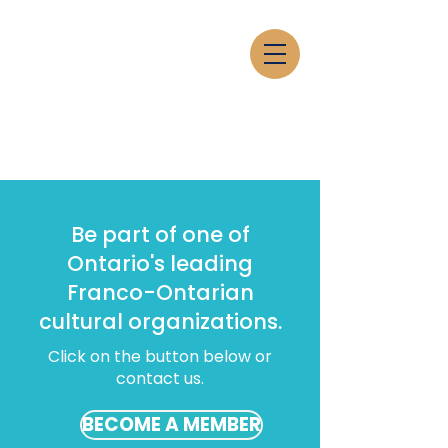
Be part of one of
Ontario's leading
Franco-Ontarian
cultural organizations.
Click on the button below or
contact us.
BECOME A MEMBER