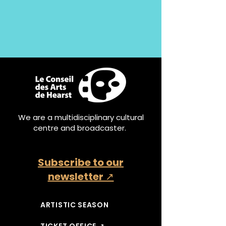
We are a multidisciplinary cultural
centre and broadcaster.
Subscribe to our
newsletter ↗
ARTISTIC SEASON
TICKET OFFICE ↗