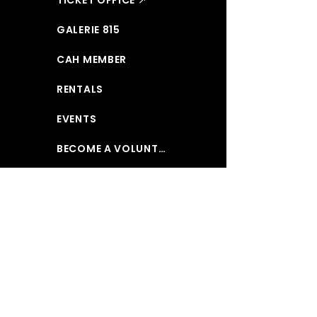
GALERIE 815
CAH MEMBER
RENTALS
EVENTS
BECOME A VOLUNTEER
MAKE A DONATION
ABOUT US
CONTACT US