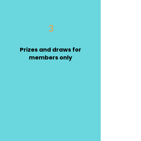
3
Prizes and draws for
members only