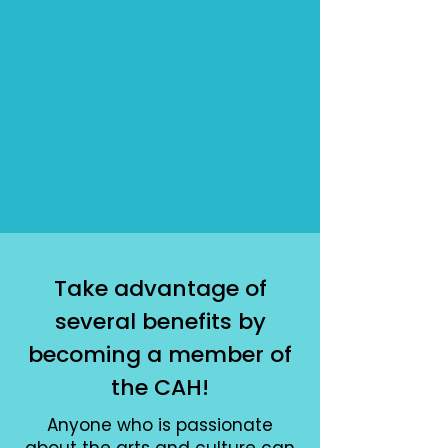
Take advantage of
several benefits by
becoming a member of
the CAH!
Anyone who is passionate